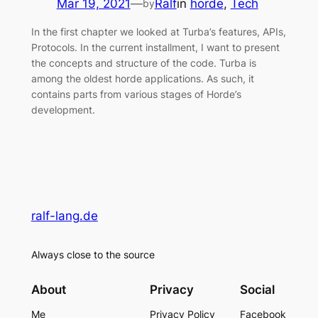
Mar 19, 2021
—
Ralf
in
horde
, 
Tech
by
In the first chapter we looked at Turba’s features, APIs,
Protocols. In the current installment, I want to present
the concepts and structure of the code. Turba is
among the oldest horde applications. As such, it
contains parts from various stages of Horde’s
development.
ralf-lang.de
Always close to the source
About
Privacy
Social
Me
Privacy Policy
Facebook