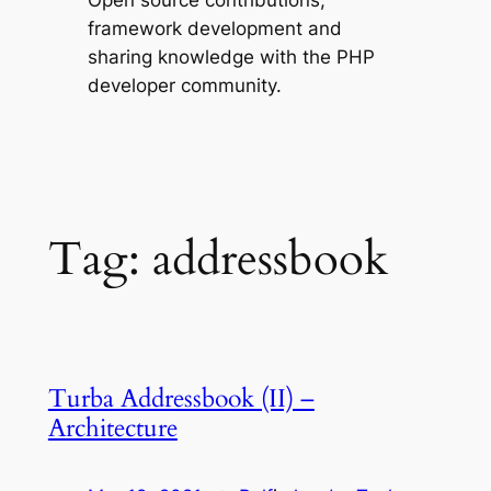
Open source contributions,
framework development and
sharing knowledge with the PHP
developer community.
Tag:
addressbook
Turba Addressbook (II) –
Architecture