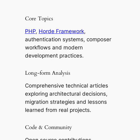
Core Topics
PHP
,
Horde Framework
,
authentication systems, composer
workflows and modern
development practices.
Long-form Analysis
Comprehensive technical articles
exploring architectural decisions,
migration strategies and lessons
learned from real projects.
Code & Community