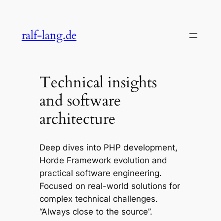
Skip
to
ralf-lang.de
content
Technical insights
and software
architecture
Deep dives into PHP development,
Horde Framework evolution and
practical software engineering.
Focused on real-world solutions for
complex technical challenges.
“Always close to the source”.