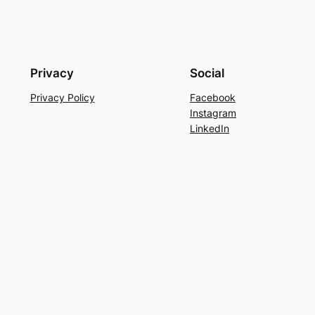
Privacy
Social
Privacy Policy
Facebook
Instagram
LinkedIn