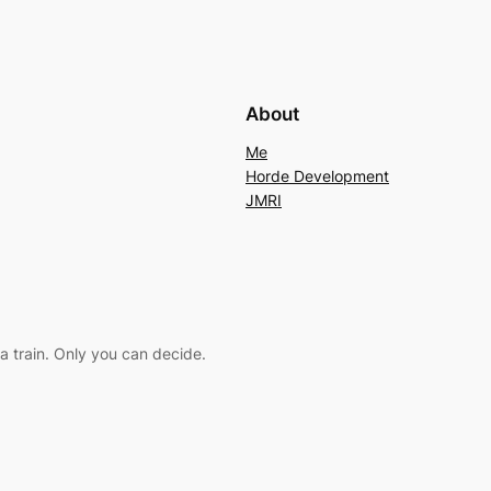
About
Me
Horde Development
JMRI
a train. Only you can decide.