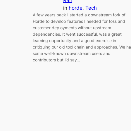
Ralf
in
horde
, 
Tech
A few years back I started a downstream fork of
Horde to develop features I needed for foss and
customer deployments without upstream
dependencies. It went successful, was a great
learning opportunity and a good exercise in
critiquing our old tool chain and approaches. We h
some well-known downstream users and
contributors but I’d say…