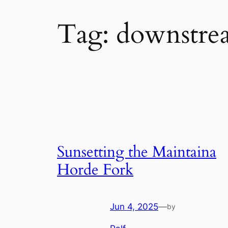
Tag:
downstre
Sunsetting the Maintaina
Horde Fork
Jun 4, 2025
—
by