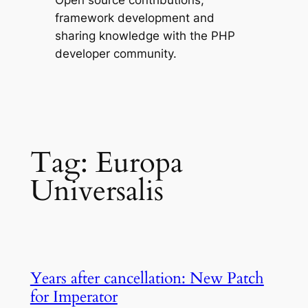
Open source contributions,
framework development and
sharing knowledge with the PHP
developer community.
Tag:
Europa
Universalis
Years after cancellation: New Patch
for Imperator