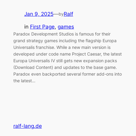
Jan 9, 2025
—
Ralf
by
in
First Page
, 
games
Paradox Development Studios is famous for their
grand strategy games including the flagship Europa
Universalis franchise. While a new main version is
developed under code name Project Caesar, the latest
Europa Universalis IV still gets new expansion packs
(Download Content) and updates to the base game.
Paradox even backported several former add-ons into
the latest…
ralf-lang.de