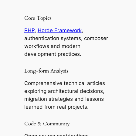
Core Topics
PHP
,
Horde Framework
,
authentication systems, composer
workflows and modern
development practices.
Long-form Analysis
Comprehensive technical articles
exploring architectural decisions,
migration strategies and lessons
learned from real projects.
Code & Community