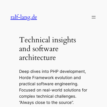
Skip
to
ralf-lang.de
content
Technical insights
and software
architecture
Deep dives into PHP development,
Horde Framework evolution and
practical software engineering.
Focused on real-world solutions for
complex technical challenges.
“Always close to the source”.