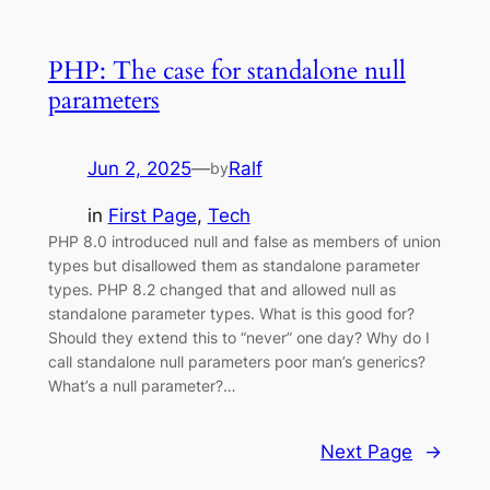
PHP: The case for standalone null
parameters
Jun 2, 2025
—
Ralf
by
in
First Page
, 
Tech
PHP 8.0 introduced null and false as members of union
types but disallowed them as standalone parameter
types. PHP 8.2 changed that and allowed null as
standalone parameter types. What is this good for?
Should they extend this to “never” one day? Why do I
call standalone null parameters poor man’s generics?
What’s a null parameter?…
Next Page
→