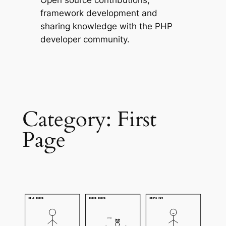
Open source contributions,
framework development and
sharing knowledge with the PHP
developer community.
Category:
First
Page