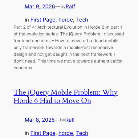
Mar 9, 2026
—
Ralf
by
in
First Page
, 
horde
, 
Tech
Part 2 of 4: Architectural Evolution in Horde 6 In part 1
of the evolution series: The jQuery Problem I discussed
frontend concerns – How to move off a dead mobile-
only framework towards a mobile-first responsive
design and not get caught in the next framework I
don’t need. This time we move towards authentication
concerns.…
The jQuery Mobile Problem: Why
Horde 6 Had to Move On
Mar 8, 2026
—
Ralf
by
in
First Page
, 
horde
, 
Tech