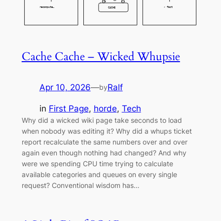
Cache Cache – Wicked Whupsie
Apr 10, 2026
—
Ralf
by
in
First Page
, 
horde
, 
Tech
Why did a wicked wiki page take seconds to load
when nobody was editing it? Why did a whups ticket
report recalculate the same numbers over and over
again even though nothing had changed? And why
were we spending CPU time trying to calculate
available categories and queues on every single
request? Conventional wisdom has…