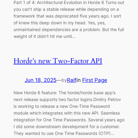
Part 1 of 4: Architectural Evolution in Horde 6 Turns out
you can’t ship a stable release while depending on a
framework that was deprecated five years ago. I sort
of knew this deep down in my head. Yes, yes,
unmaintained dependencies are a problem. But the full
weight of it didn’t hit me until…
Horde’s new Two-Factor API
Jun 18, 2025
—
Ralf
in
First Page
by
New Horde 6 feature: The horde/horde base app’s
next release supports two factor logins.Dmitry Petrov
is working to release a new One-Time Password
module which integrates with this new API. Seemless
integration for One Time Passwords. Several years ago
I did some downstream development for a customer.
They wanted to use One Time Passwords (OTP)…