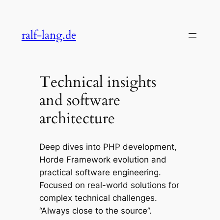
Skip
to
ralf-lang.de
content
Technical insights
and software
architecture
Deep dives into PHP development,
Horde Framework evolution and
practical software engineering.
Focused on real-world solutions for
complex technical challenges.
“Always close to the source”.