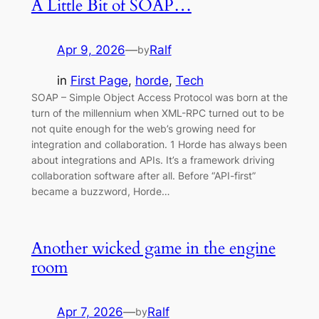
A Little Bit of SOAP…
Apr 9, 2026
—
Ralf
by
in
First Page
, 
horde
, 
Tech
SOAP – Simple Object Access Protocol was born at the
turn of the millennium when XML-RPC turned out to be
not quite enough for the web’s growing need for
integration and collaboration. 1 Horde has always been
about integrations and APIs. It’s a framework driving
collaboration software after all. Before “API-first”
became a buzzword, Horde…
Another wicked game in the engine
room
Apr 7, 2026
—
Ralf
by