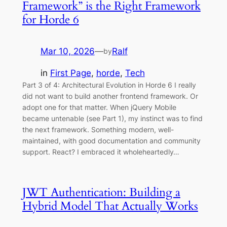
Framework” is the Right Framework
for Horde 6
Mar 10, 2026
—
Ralf
by
in
First Page
, 
horde
, 
Tech
Part 3 of 4: Architectural Evolution in Horde 6 I really
did not want to build another frontend framework. Or
adopt one for that matter. When jQuery Mobile
became untenable (see Part 1), my instinct was to find
the next framework. Something modern, well-
maintained, with good documentation and community
support. React? I embraced it wholeheartedly…
JWT Authentication: Building a
Hybrid Model That Actually Works