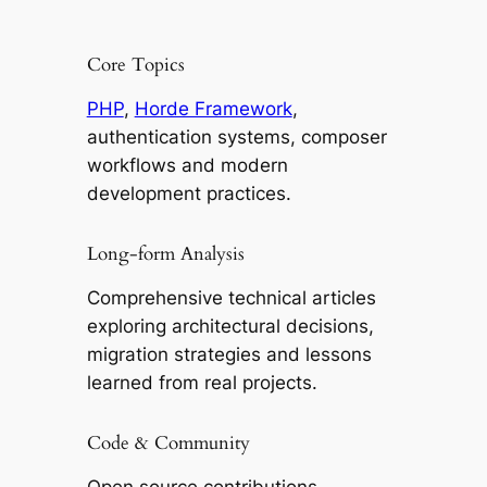
Core Topics
PHP
,
Horde Framework
,
authentication systems, composer
workflows and modern
development practices.
Long-form Analysis
Comprehensive technical articles
exploring architectural decisions,
migration strategies and lessons
learned from real projects.
Code & Community