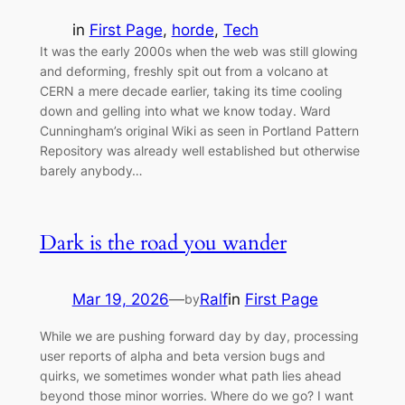
in
First Page
, 
horde
, 
Tech
It was the early 2000s when the web was still glowing
and deforming, freshly spit out from a volcano at
CERN a mere decade earlier, taking its time cooling
down and gelling into what we know today. Ward
Cunningham’s original Wiki as seen in Portland Pattern
Repository was already well established but otherwise
barely anybody…
Dark is the road you wander
Mar 19, 2026
—
Ralf
in
First Page
by
While we are pushing forward day by day, processing
user reports of alpha and beta version bugs and
quirks, we sometimes wonder what path lies ahead
beyond those minor worries. Where do we go? I want