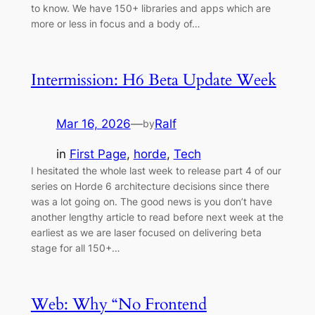
to know. We have 150+ libraries and apps which are
more or less in focus and a body of…
Intermission: H6 Beta Update Week
Mar 16, 2026
—
Ralf
by
in
First Page
, 
horde
, 
Tech
I hesitated the whole last week to release part 4 of our
series on Horde 6 architecture decisions since there
was a lot going on. The good news is you don’t have
another lengthy article to read before next week at the
earliest as we are laser focused on delivering beta
stage for all 150+…
Web: Why “No Frontend