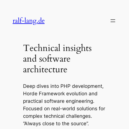
Skip
to
ralf-lang.de
content
Technical insights
and software
architecture
Deep dives into PHP development,
Horde Framework evolution and
practical software engineering.
Focused on real-world solutions for
complex technical challenges.
“Always close to the source”.