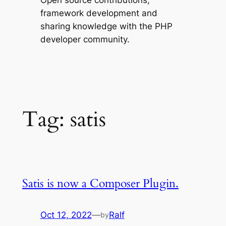
Open source contributions,
framework development and
sharing knowledge with the PHP
developer community.
Tag:
satis
Satis is now a Composer Plugin.
Oct 12, 2022
—
Ralf
by