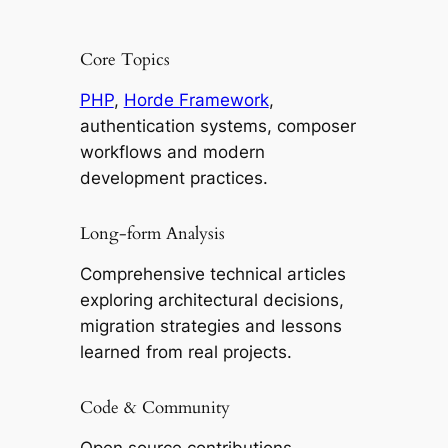
Core Topics
PHP
,
Horde Framework
,
authentication systems, composer
workflows and modern
development practices.
Long-form Analysis
Comprehensive technical articles
exploring architectural decisions,
migration strategies and lessons
learned from real projects.
Code & Community