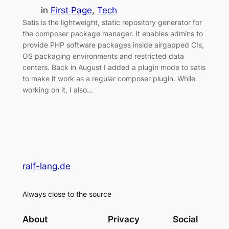
in
First Page
, 
Tech
Satis is the lightweight, static repository generator for
the composer package manager. It enables admins to
provide PHP software packages inside airgapped CIs,
OS packaging environments and restricted data
centers. Back in August I added a plugin mode to satis
to make it work as a regular composer plugin. While
working on it, I also…
ralf-lang.de
Always close to the source
About
Privacy
Social