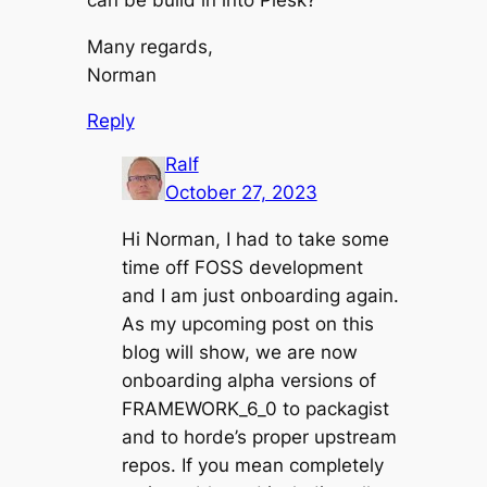
Many regards,
Norman
Reply
Ralf
October 27, 2023
Hi Norman, I had to take some
time off FOSS development
and I am just onboarding again.
As my upcoming post on this
blog will show, we are now
onboarding alpha versions of
FRAMEWORK_6_0 to packagist
and to horde’s proper upstream
repos. If you mean completely