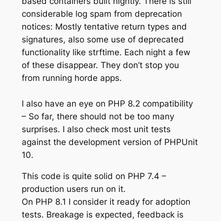
based containers built nightly. There is still
considerable log spam from deprecation
notices: Mostly tentative return types and
signatures, also some use of deprecated
functionality like strftime. Each night a few
of these disappear. They don’t stop you
from running horde apps.
I also have an eye on PHP 8.2 compatibility
– So far, there should not be too many
surprises. I also check most unit tests
against the development version of PHPUnit
10.
This code is quite solid on PHP 7.4 –
production users run on it.
On PHP 8.1 I consider it ready for adoption
tests. Breakage is expected, feedback is