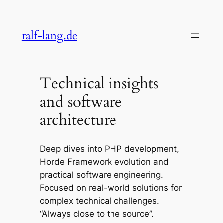
Skip
to
ralf-lang.de
content
Technical insights
and software
architecture
Deep dives into PHP development,
Horde Framework evolution and
practical software engineering.
Focused on real-world solutions for
complex technical challenges.
“Always close to the source”.