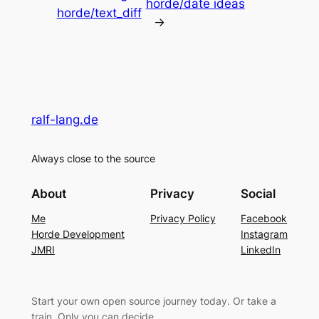
horde/date ideas
horde/text_diff
→
ralf-lang.de
Always close to the source
About
Privacy
Social
Me
Privacy Policy
Facebook
Horde Development
Instagram
JMRI
LinkedIn
Start your own open source journey today. Or take a
train. Only you can decide.