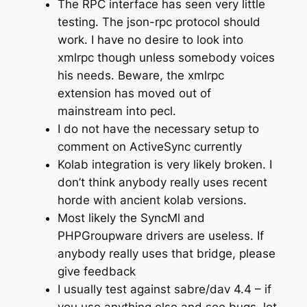
The RPC interface has seen very little
testing. The json-rpc protocol should
work. I have no desire to look into
xmlrpc though unless somebody voices
his needs. Beware, the xmlrpc
extension has moved out of
mainstream into pecl.
I do not have the necessary setup to
comment on ActiveSync currently
Kolab integration is very likely broken. I
don’t think anybody really uses recent
horde with ancient kolab versions.
Most likely the SyncMl and
PHPGroupware drivers are useless. If
anybody really uses that bridge, please
give feedback
I usually test against sabre/dav 4.4 – if
you use anything else and see bugs, let