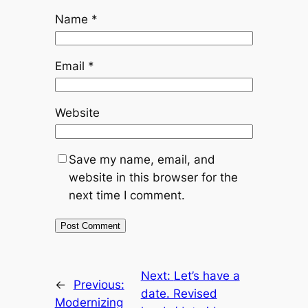
Name
*
Email
*
Website
Save my name, email, and
website in this browser for the
next time I comment.
Next:
Let’s have a
←
Previous:
date. Revised
Modernizing