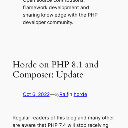
Open source contributions,
framework development and
sharing knowledge with the PHP
developer community.
Horde on PHP 8.1 and
Composer: Update
Oct 6, 2022
—
Ralf
in
horde
by
Regular readers of this blog and many other
are aware that PHP 7.4 will stop receiving