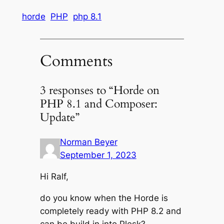
horde
PHP
php 8.1
Comments
3 responses to “Horde on
PHP 8.1 and Composer:
Update”
Norman Beyer
September 1, 2023
Hi Ralf,
do you know when the Horde is
completely ready with PHP 8.2 and
can be build in into Plesk?