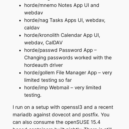
horde/mnemo Notes App UI and
webdav
horde/nag Tasks Apps UI, webdav,
caldav
horde/kronolith Calendar App UI,
webdav, CalDAV
horde/passwd Password App –
Changing passwords worked with the
hordeauth driver
horde/gollem File Manager App – very
limited testing so far
horde/imp Webmail – very limited
testing.
I run on a setup with openssl3 and a recent
mariadb against dovecot and postfix. You
can also consume the openSUSE 15.4