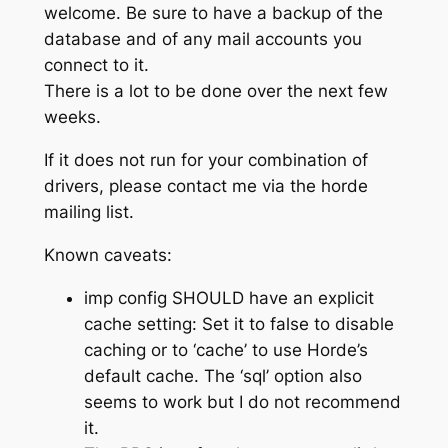
welcome. Be sure to have a backup of the
database and of any mail accounts you
connect to it.
There is a lot to be done over the next few
weeks.
If it does not run for your combination of
drivers, please contact me via the horde
mailing list.
Known caveats:
imp config SHOULD have an explicit
cache setting: Set it to false to disable
caching or to ‘cache’ to use Horde’s
default cache. The ‘sql’ option also
seems to work but I do not recommend
it.