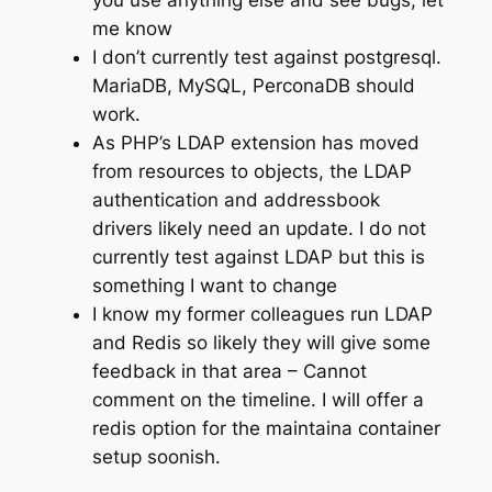
me know
I don’t currently test against postgresql.
MariaDB, MySQL, PerconaDB should
work.
As PHP’s LDAP extension has moved
from resources to objects, the LDAP
authentication and addressbook
drivers likely need an update. I do not
currently test against LDAP but this is
something I want to change
I know my former colleagues run LDAP
and Redis so likely they will give some
feedback in that area – Cannot
comment on the timeline. I will offer a
redis option for the maintaina container
setup soonish.