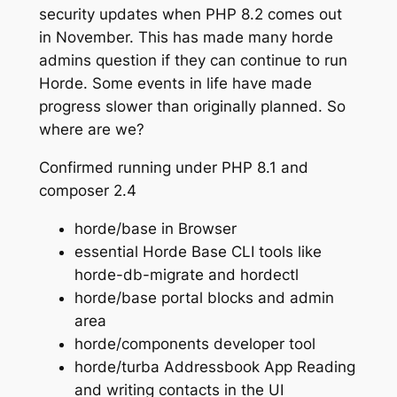
security updates when PHP 8.2 comes out
in November. This has made many horde
admins question if they can continue to run
Horde. Some events in life have made
progress slower than originally planned. So
where are we?
Confirmed running under PHP 8.1 and
composer 2.4
horde/base in Browser
essential Horde Base CLI tools like
horde-db-migrate and hordectl
horde/base portal blocks and admin
area
horde/components developer tool
horde/turba Addressbook App Reading
and writing contacts in the UI