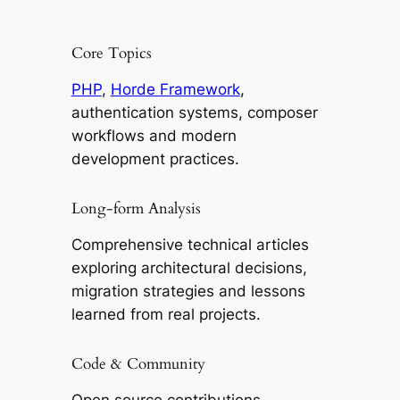
Core Topics
PHP
,
Horde Framework
,
authentication systems, composer
workflows and modern
development practices.
Long-form Analysis
Comprehensive technical articles
exploring architectural decisions,
migration strategies and lessons
learned from real projects.
Code & Community