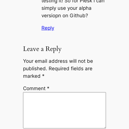
testing it! So for Plesk i can
simply use your alpha
versiopn on Github?
Reply
Leave a Reply
Your email address will not be
published.
Required fields are
marked
*
Comment
*