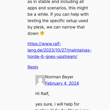
as in stable and including all
apps and scenarios, this might
be a while. If you can help with
testing the specific setup used
by plesk, we can narrow that
down
https://www.ralf-
lang.de/2023/10/27/maintainas-
horde-6-goes-upstream/
Reply
Norman Beyer
February 4, 2024
Hi Ralf,
yes sure, i will help for