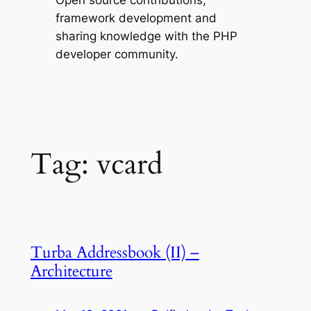
Open source contributions,
framework development and
sharing knowledge with the PHP
developer community.
Tag:
vcard
Turba Addressbook (II) –
Architecture