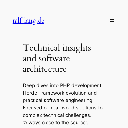
Skip
to
ralf-lang.de
content
Technical insights
and software
architecture
Deep dives into PHP development,
Horde Framework evolution and
practical software engineering.
Focused on real-world solutions for
complex technical challenges.
“Always close to the source”.