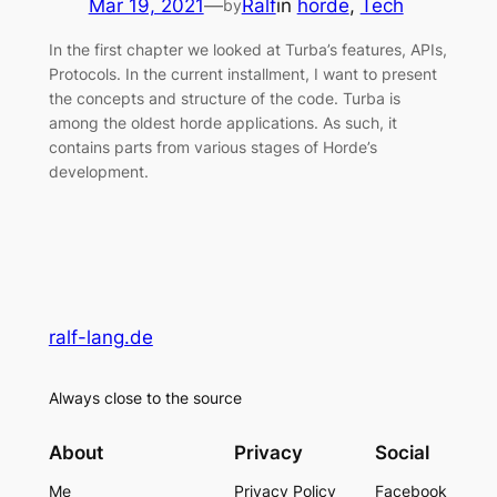
Mar 19, 2021
—
Ralf
in
horde
, 
Tech
by
In the first chapter we looked at Turba’s features, APIs,
Protocols. In the current installment, I want to present
the concepts and structure of the code. Turba is
among the oldest horde applications. As such, it
contains parts from various stages of Horde’s
development.
ralf-lang.de
Always close to the source
About
Privacy
Social
Me
Privacy Policy
Facebook