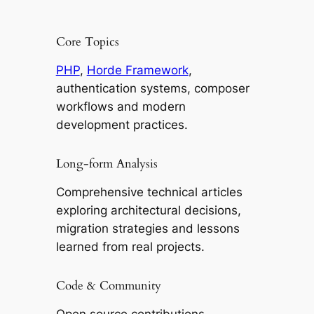
Core Topics
PHP
,
Horde Framework
,
authentication systems, composer
workflows and modern
development practices.
Long-form Analysis
Comprehensive technical articles
exploring architectural decisions,
migration strategies and lessons
learned from real projects.
Code & Community