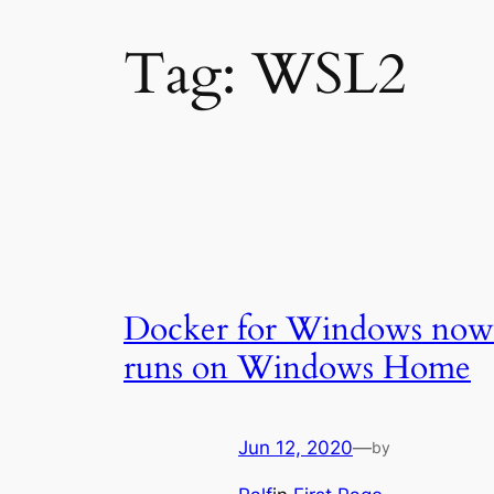
Tag:
WSL2
Docker for Windows now
runs on Windows Home
Jun 12, 2020
—
by