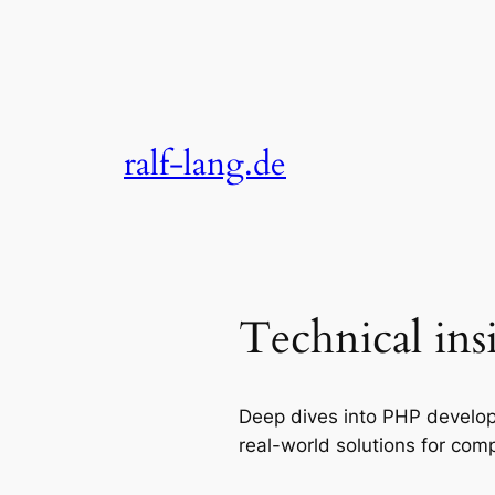
Skip
to
content
ralf-lang.de
Technical ins
Deep dives into PHP develop
real-world solutions for comp