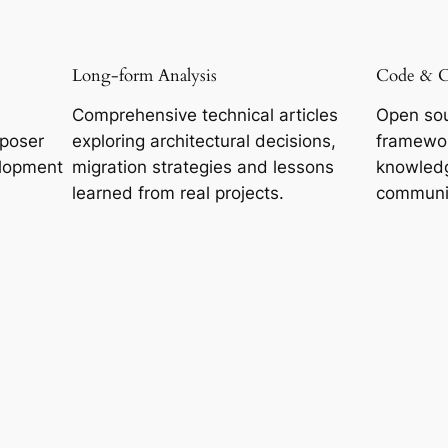
Long-form Analysis
Code & 
Comprehensive technical articles
Open sou
mposer
exploring architectural decisions,
framewor
lopment
migration strategies and lessons
knowledg
learned from real projects.
communi