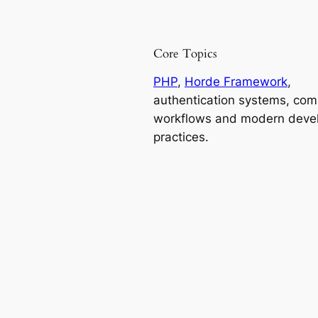
Core Topics
PHP
,
Horde Framework
,
authentication systems, co
workflows and modern deve
practices.