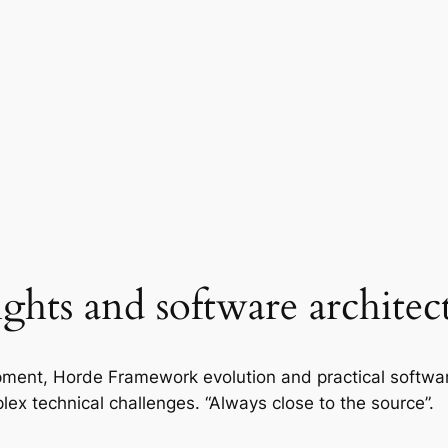
ights and software architec
ment, Horde Framework evolution and practical softwa
lex technical challenges. “Always close to the source”.