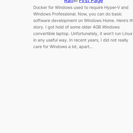
Ralf
in
First Page
Docker for Windows used to require Hyper-V and
Windows Professional. Now, you can do basic
software development on Windows Home. Here’s t
story. I got hold of some older 4GB Windows
convertible laptop. Unfortunately, it won’t run Linux
in any useful way. In recent years, I did not really
care for Windows a lot, apart…