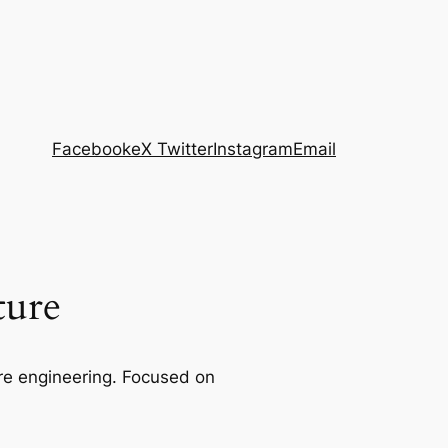
Facebook
eX Twitter
Instagram
Email
ture
re engineering. Focused on