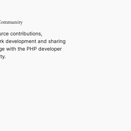
Community
rce contributions,
k development and sharing
e with the PHP developer
ty.