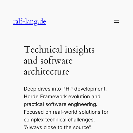
Skip
to
ralf-lang.de
content
Technical insights
and software
architecture
Deep dives into PHP development,
Horde Framework evolution and
practical software engineering.
Focused on real-world solutions for
complex technical challenges.
“Always close to the source”.