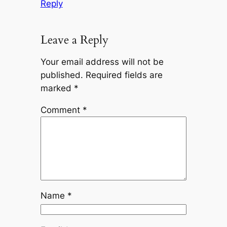
Reply
Leave a Reply
Your email address will not be
published.
Required fields are
marked
*
Comment
*
Name
*