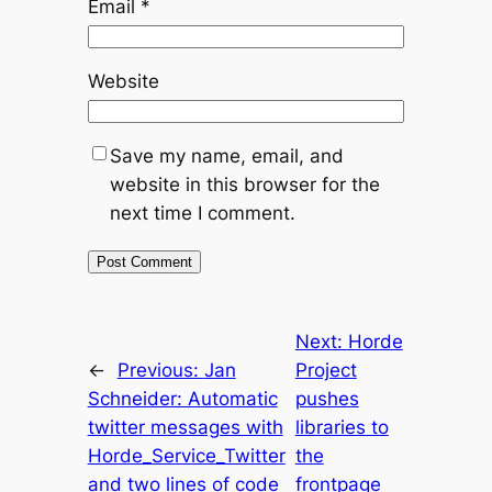
Email
*
Website
Save my name, email, and
website in this browser for the
next time I comment.
Next:
Horde
←
Previous:
Jan
Project
Schneider: Automatic
pushes
twitter messages with
libraries to
Horde_Service_Twitter
the
and two lines of code
frontpage