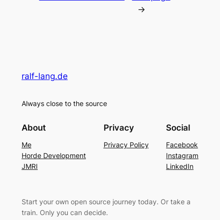
→
ralf-lang.de
Always close to the source
About
Privacy
Social
Me
Privacy Policy
Facebook
Horde Development
Instagram
JMRI
LinkedIn
Start your own open source journey today. Or take a
train. Only you can decide.