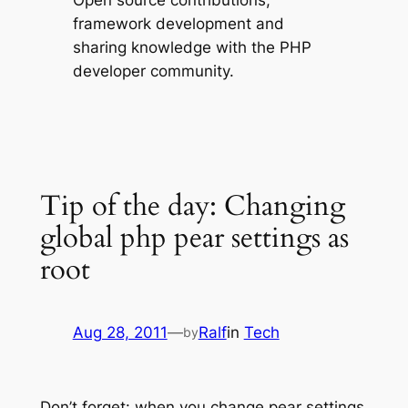
Open source contributions,
framework development and
sharing knowledge with the PHP
developer community.
Tip of the day: Changing
global php pear settings as
root
Aug 28, 2011
—
Ralf
in
Tech
by
Don’t forget: when you change pear settings