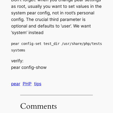
as root, usually you want to set values in the
system pear config, not in root’s personal
config. The crucial third parameter is
optional and defaults to ‘user’. We want
‘system’ instead
pear config-set test_dir /usr/share/php/tests
systems
verify:
pear config-show
pear
PHP
tips
Comments