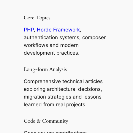
Core Topics
PHP
,
Horde Framework
,
authentication systems, composer
workflows and modern
development practices.
Long-form Analysis
Comprehensive technical articles
exploring architectural decisions,
migration strategies and lessons
learned from real projects.
Code & Community