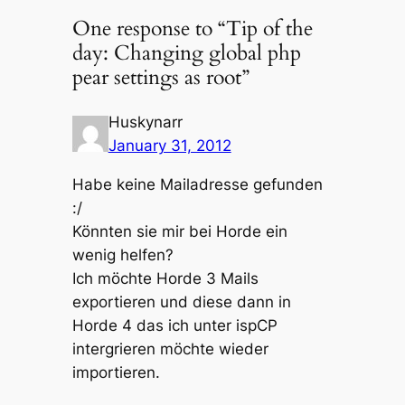
One response to “Tip of the
day: Changing global php
pear settings as root”
Huskynarr
January 31, 2012
Habe keine Mailadresse gefunden
:/
Könnten sie mir bei Horde ein
wenig helfen?
Ich möchte Horde 3 Mails
exportieren und diese dann in
Horde 4 das ich unter ispCP
intergrieren möchte wieder
importieren.