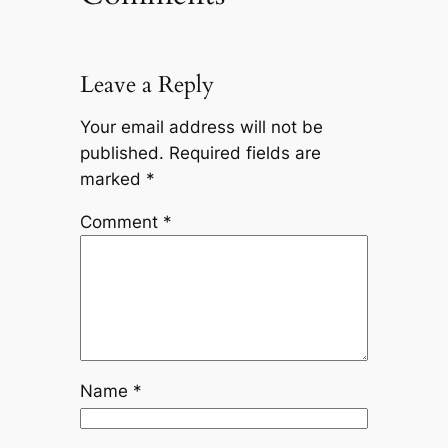
Leave a Reply
Your email address will not be
published.
Required fields are
marked
*
Comment
*
Name
*