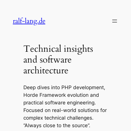
Skip
to
ralf-lang.de
content
Technical insights
and software
architecture
Deep dives into PHP development,
Horde Framework evolution and
practical software engineering.
Focused on real-world solutions for
complex technical challenges.
“Always close to the source”.