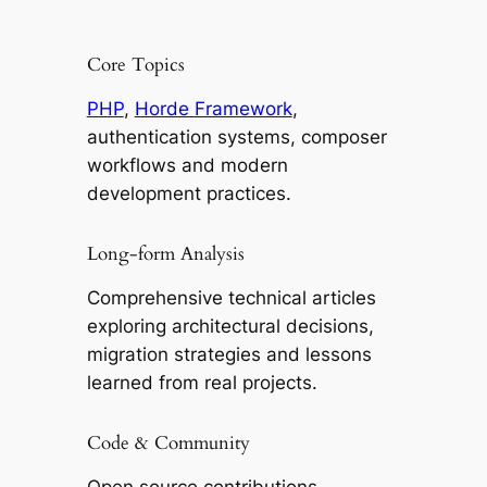
Core Topics
PHP
,
Horde Framework
,
authentication systems, composer
workflows and modern
development practices.
Long-form Analysis
Comprehensive technical articles
exploring architectural decisions,
migration strategies and lessons
learned from real projects.
Code & Community