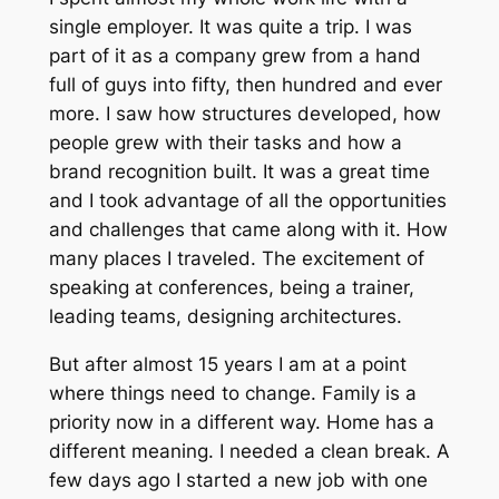
single employer. It was quite a trip. I was
part of it as a company grew from a hand
full of guys into fifty, then hundred and ever
more. I saw how structures developed, how
people grew with their tasks and how a
brand recognition built. It was a great time
and I took advantage of all the opportunities
and challenges that came along with it. How
many places I traveled. The excitement of
speaking at conferences, being a trainer,
leading teams, designing architectures.
But after almost 15 years I am at a point
where things need to change. Family is a
priority now in a different way. Home has a
different meaning. I needed a clean break. A
few days ago I started a new job with one