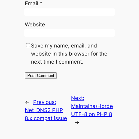
Email
*
Website
Save my name, email, and
website in this browser for the
next time I comment.
Next:
←
Previous:
Maintaina/Horde
Net_DNS2 PHP
UTF-8 on PHP 8
8.x compat issue
→