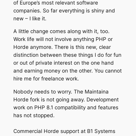
of Europe’s most relevant software
companies. So far everything is shiny and
new – I like it.
A little change comes along with it, too.
Work life will not involve anything PHP or
Horde anymore. There is this new, clear
distinction between these things I do for fun
or out of private interest on the one hand
and earning money on the other. You cannot
hire me for freelance work.
Nobody needs to worry. The Maintaina
Horde fork is not going away. Development
work on PHP 8.1 compatibility and features
has not stopped.
Commercial Horde support at B1 Systems