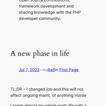
Open source contributions,
framework development and
sharing knowledge with the PHP
developer community.
A new phase in life
Jul 7, 2022
—
Ralf
in
First Page
by
TL;DR – I changed job and this will not
affect ongoing maint. of anything Horde
I spent almost my whole work life with a