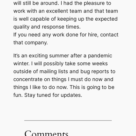
will still be around. I had the pleasure to
work with an excellent team and that team
is well capable of keeping up the expected
quality and response times.
If you need any work done for hire, contact
that company.
It’s an exciting summer after a pandemic
winter. I will possibly take some weeks
outside of mailing lists and bug reports to
concentrate on things I must do now and
things I like to do now. This is going to be
fun. Stay tuned for updates.
Comments