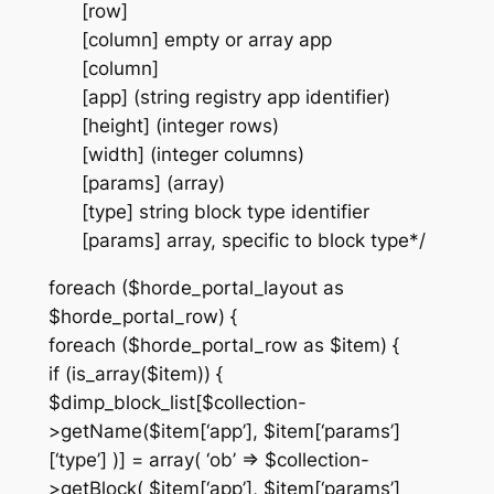
[row]
[column] empty or array app
[column]
[app] (string registry app identifier)
[height] (integer rows)
[width] (integer columns)
[params] (array)
[type] string block type identifier
[params] array, specific to block type*/
foreach ($horde_portal_layout as
$horde_portal_row) {
foreach ($horde_portal_row as $item) {
if (is_array($item)) {
$dimp_block_list[$collection-
>getName($item[‘app’], $item[‘params’]
[‘type’] )] = array( ‘ob’ => $collection-
>getBlock( $item[‘app’], $item[‘params’]