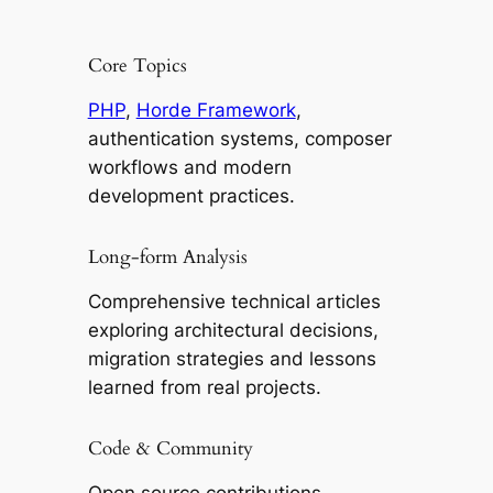
Core Topics
PHP
,
Horde Framework
,
authentication systems, composer
workflows and modern
development practices.
Long-form Analysis
Comprehensive technical articles
exploring architectural decisions,
migration strategies and lessons
learned from real projects.
Code & Community