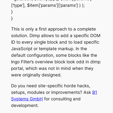
[‘type’], $item[‘params’][‘params’] ) );
}
}
This is only a first approach to a complete
solution. Dimp allows to add a specific DOM
ID to every single block and to load specific
JavaScript or template markup. In the
default configuration, some blocks like the
Ingo Filter’s overview block look odd in dimp
portal, which was not in mind when they
were originally designed.
Do you need site-specific horde hacks,
setups, modules or improvements? Ask
B1
Systems GmbH
for consulting and
development.