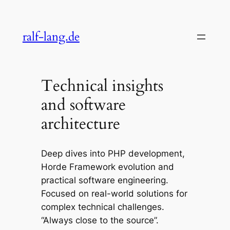
Skip
to
ralf-lang.de
content
Technical insights
and software
architecture
Deep dives into PHP development,
Horde Framework evolution and
practical software engineering.
Focused on real-world solutions for
complex technical challenges.
“Always close to the source”.