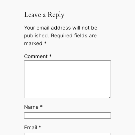
Leave a Reply
Your email address will not be
published.
Required fields are
marked
*
Comment
*
Name
*
Email
*