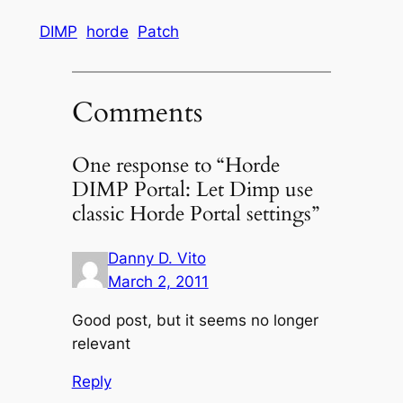
DIMP
horde
Patch
Comments
One response to “Horde
DIMP Portal: Let Dimp use
classic Horde Portal settings”
Danny D. Vito
March 2, 2011
Good post, but it seems no longer
relevant
Reply