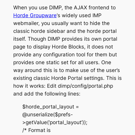
When you use DIMP, the AJAX frontend to
Horde Groupware
‘s widely used IMP
webmailer, you usually want to hide the
classic horde sidebar and the horde portal
itself. Though DIMP provides its own portal
page to display Horde Blocks, it does not
provide any configuration tool for them but
provides one static set for all users. One
way around this is to make use of the user’s
existing classic Horde Portal settings. This is
how it works: Edit dimp/config/portal.php
and add the following lines:
$horde_portal_layout =
@unserialize($prefs-
>getValue(‘portal_layout’));
/* Format is