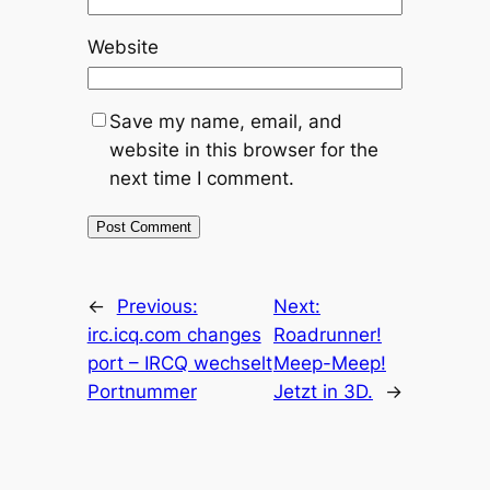
Website
Save my name, email, and
website in this browser for the
next time I comment.
←
Previous:
Next:
irc.icq.com changes
Roadrunner!
port – IRCQ wechselt
Meep-Meep!
Portnummer
Jetzt in 3D.
→