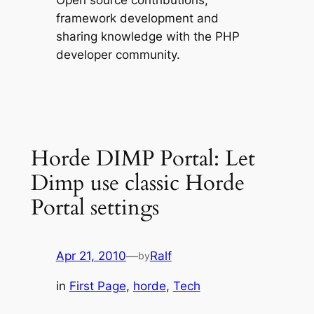
Open source contributions,
framework development and
sharing knowledge with the PHP
developer community.
Horde DIMP Portal: Let
Dimp use classic Horde
Portal settings
Apr 21, 2010
—
Ralf
by
in
First Page
, 
horde
, 
Tech