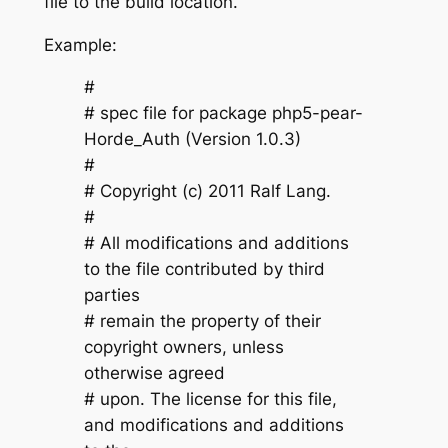
file to the build location.
Example:
#
# spec file for package php5-pear-
Horde_Auth (Version 1.0.3)
#
# Copyright (c) 2011 Ralf Lang.
#
# All modifications and additions
to the file contributed by third
parties
# remain the property of their
copyright owners, unless
otherwise agreed
# upon. The license for this file,
and modifications and additions