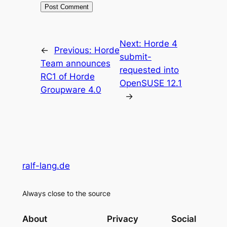
Next:
Horde 4
←
Previous:
Horde
submit-
Team announces
requested into
RC1 of Horde
OpenSUSE 12.1
Groupware 4.0
→
ralf-lang.de
Always close to the source
About
Privacy
Social