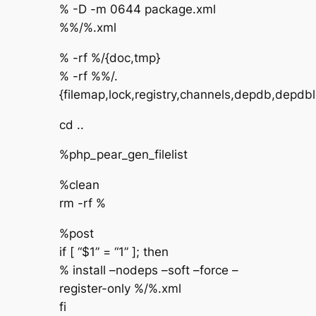
% -D -m 0644 package.xml
%%/%.xml
% -rf %/{doc,tmp}
% -rf %%/.
{filemap,lock,registry,channels,depdb,depdbl
cd ..
%php_pear_gen_filelist
%clean
rm -rf %
%post
if [ “$1” = “1” ]; then
% install –nodeps –soft –force –
register-only %/%.xml
fi