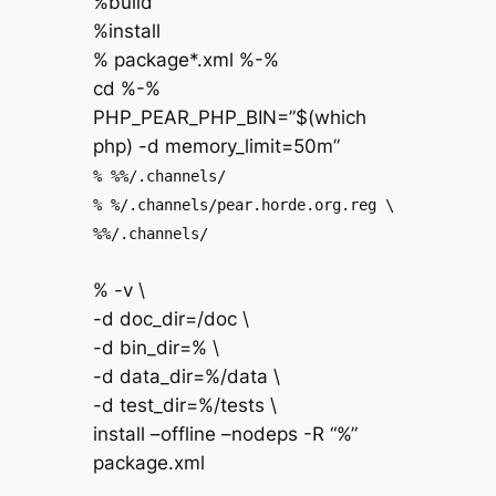
%build
%install
% package*.xml %-%
cd %-%
PHP_PEAR_PHP_BIN=”$(which
php) -d memory_limit=50m”
% %%/.channels/
% %/.channels/pear.horde.org.reg \
%%/.channels/
% -v \
-d doc_dir=/doc \
-d bin_dir=% \
-d data_dir=%/data \
-d test_dir=%/tests \
install –offline –nodeps -R “%”
package.xml