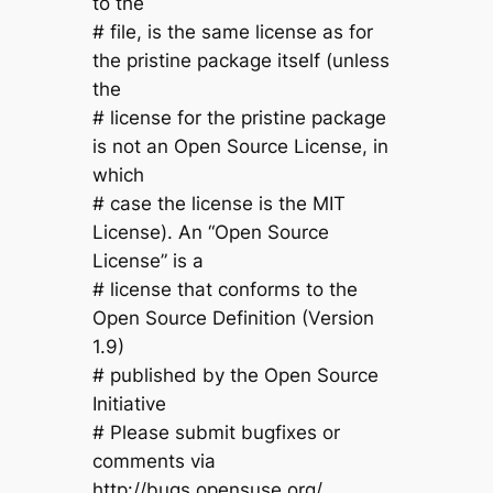
to the
# file, is the same license as for
the pristine package itself (unless
the
# license for the pristine package
is not an Open Source License, in
which
# case the license is the MIT
License). An “Open Source
License” is a
# license that conforms to the
Open Source Definition (Version
1.9)
# published by the Open Source
Initiative
# Please submit bugfixes or
comments via
http://bugs.opensuse.org/