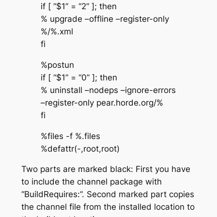
if [ “$1” = “2” ]; then
% upgrade –offline –register-only
%/%.xml
fi
%postun
if [ “$1” = “0” ]; then
% uninstall –nodeps –ignore-errors
–register-only pear.horde.org/%
fi
%files -f %.files
%defattr(-,root,root)
Two parts are marked black: First you have
to include the channel package with
“BuildRequires:”. Second marked part copies
the channel file from the installed location to