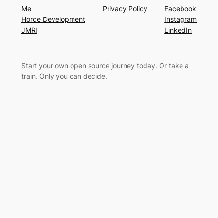
Me
Privacy Policy
Facebook
Horde Development
Instagram
JMRI
LinkedIn
Start your own open source journey today. Or take a
train. Only you can decide.