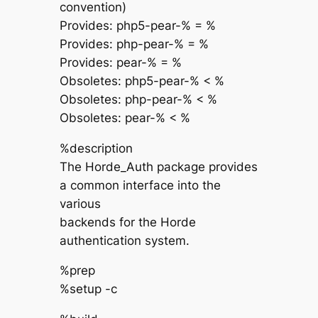
convention)
Provides: php5-pear-% = %
Provides: php-pear-% = %
Provides: pear-% = %
Obsoletes: php5-pear-% < %
Obsoletes: php-pear-% < %
Obsoletes: pear-% < %
%description
The Horde_Auth package provides
a common interface into the
various
backends for the Horde
authentication system.
%prep
%setup -c