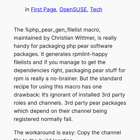
in
First Page
, 
OpenSUSE
, 
Tech
The %php_pear_gen_filelist macro,
maintained by Christian Wittmer, is really
handy for packaging php pear software
packages. It generates rpmlint-happy
filelists and if you manage to get the
dependencies right, packaging pear stuff for
rpm is really a no-brainer. But the standard
recipe for using this macro has one
drawback: It’s ignorant of installed 3rd party
roles and channels. 3rd party pear packages
which depend on their channel being
registered normally fail.
The workaround is easy: Copy the channel