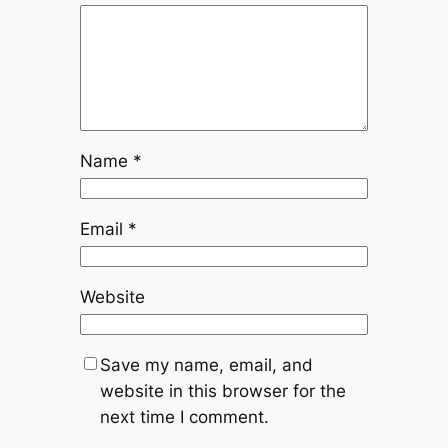
–
fitness
fectory.
Name
*
Email
*
Website
Save my name, email, and
website in this browser for the
next time I comment.