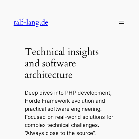
Skip
to
ralf-lang.de
content
Technical insights
and software
architecture
Deep dives into PHP development,
Horde Framework evolution and
practical software engineering.
Focused on real-world solutions for
complex technical challenges.
“Always close to the source”.