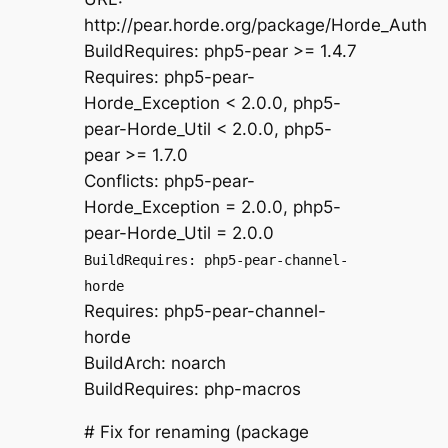
http://pear.horde.org/package/Horde_Auth
BuildRequires: php5-pear >= 1.4.7
Requires: php5-pear-
Horde_Exception < 2.0.0, php5-
pear-Horde_Util < 2.0.0, php5-
pear >= 1.7.0
Conflicts: php5-pear-
Horde_Exception = 2.0.0, php5-
pear-Horde_Util = 2.0.0
BuildRequires: php5-pear-channel-
horde
Requires: php5-pear-channel-
horde
BuildArch: noarch
BuildRequires: php-macros
# Fix for renaming (package