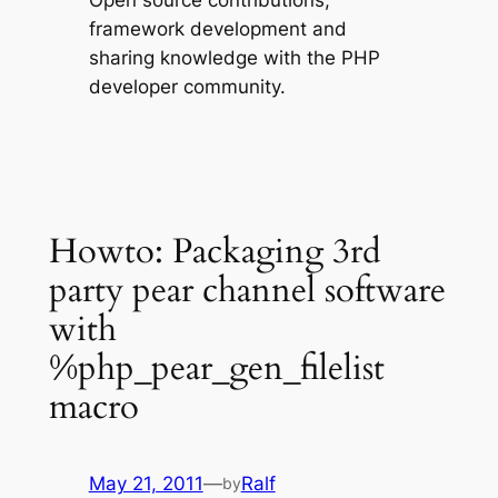
Open source contributions,
framework development and
sharing knowledge with the PHP
developer community.
Howto: Packaging 3rd
party pear channel software
with
%php_pear_gen_filelist
macro
May 21, 2011
—
Ralf
by