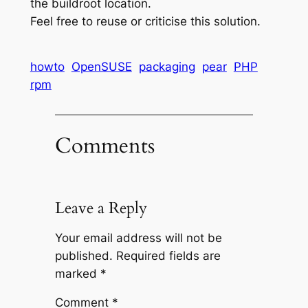
the buildroot location.
Feel free to reuse or criticise this solution.
Jean
howto
OpenSUSE
packaging
pear
PHP
claude
rpm
van
damme
bodybuilding
Comments
workout
dianabol
of
dbol
Leave a Reply
training
met
Your email address will not be
de
published.
Required fields are
beste
marked
*
bodybuilding-
supplementen
Comment
*