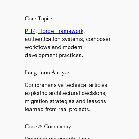
Core Topics
PHP
,
Horde Framework
,
authentication systems, composer
workflows and modern
development practices.
Long-form Analysis
Comprehensive technical articles
exploring architectural decisions,
migration strategies and lessons
learned from real projects.
Code & Community