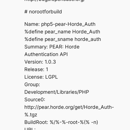
# norootforbuild
Name: php5-pear-Horde_Auth
%define pear_name Horde_Auth
%define pear_sname horde_auth
Summary: PEAR: Horde
Authentication API
Version: 1.0.3
Release: 1
License: LGPL
Group:
Development/Libraries/PHP
Source0:
http://pear.horde.org/get/Horde_Auth-
%.tgz
BuildRoot: %/%-%-root-%(% -n)
URL: