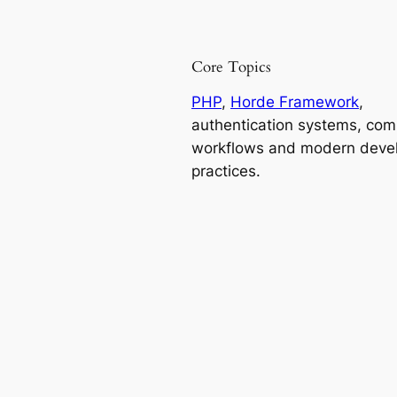
Core Topics
PHP
,
Horde Framework
,
authentication systems, co
workflows and modern deve
practices.