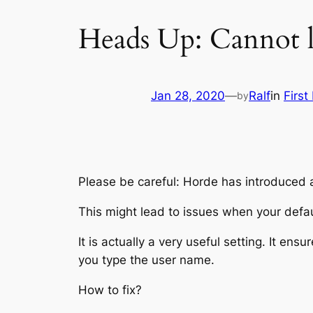
Heads Up: Cannot 
Jan 28, 2020
—
Ralf
in
First
by
Please be careful: Horde has introduced a
This might lead to issues when your defa
It is actually a very useful setting. It e
you type the user name.
How to fix?