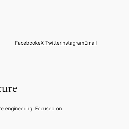
Facebook
eX Twitter
Instagram
Email
ture
re engineering. Focused on