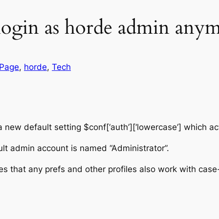
login as horde admin any
 Page
, 
horde
, 
Tech
 new default setting $conf[‘auth’][‘lowercase’] which ac
ult admin account is named “Administrator”.
nsures that any prefs and other profiles also work with c