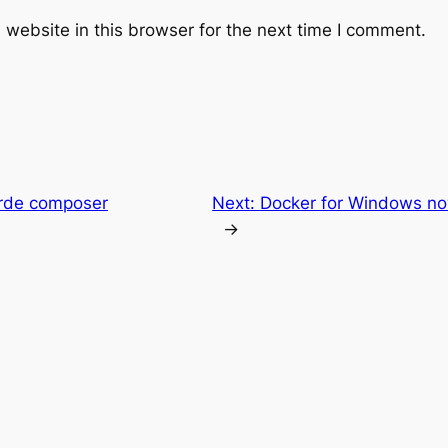
website in this browser for the next time I comment.
orde composer
Next:
Docker for Windows n
→