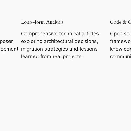
Long-form Analysis
Code & 
Comprehensive technical articles
Open sou
mposer
exploring architectural decisions,
framewor
lopment
migration strategies and lessons
knowledg
learned from real projects.
communi