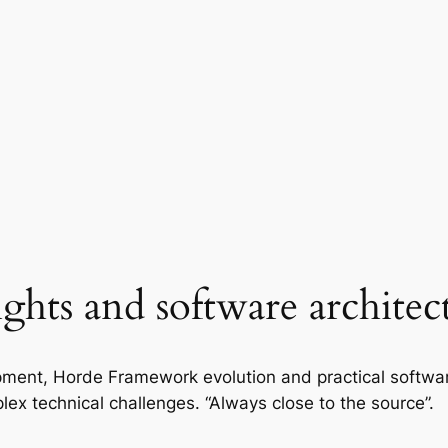
ights and software architec
ment, Horde Framework evolution and practical softwa
lex technical challenges. “Always close to the source”.