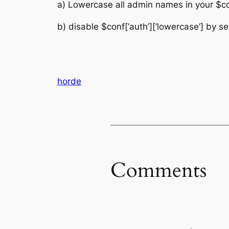
a) Lowercase all admin names in your $conf
b) disable $conf[‘auth’][‘lowercase’] by set
horde
Comments