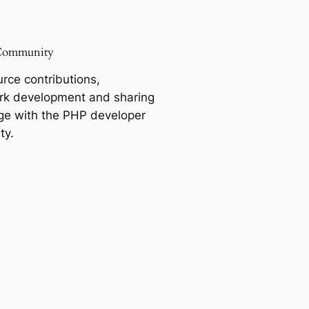
Community
rce contributions,
k development and sharing
e with the PHP developer
ty.