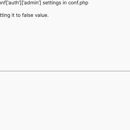
[‘auth’][‘admin’] settings in conf.php
ting it to false value.