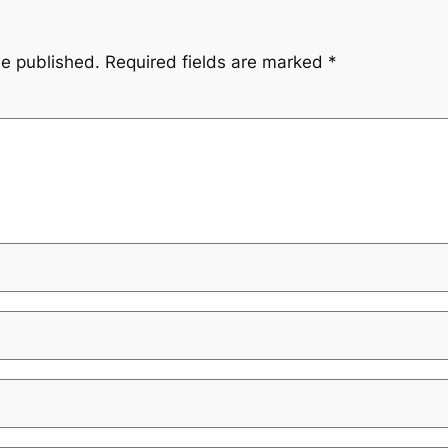
be published.
Required fields are marked
*