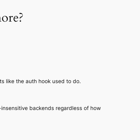
more?
ts like the auth hook used to do.
ase-insensitive backends regardless of how