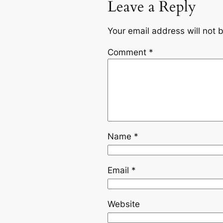
Leave a Reply
Your email address will not 
Comment
*
Name
*
Email
*
Website