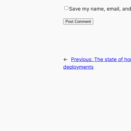
Save my name, email, and 
←
Previous:
The state of h
deployments