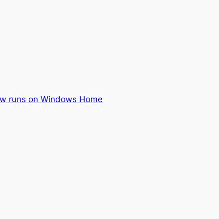
ow runs on Windows Home