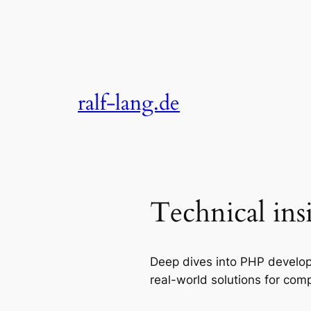
Skip
to
content
ralf-lang.de
Technical ins
Deep dives into PHP develop
real-world solutions for comp