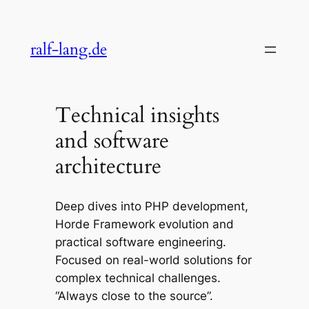
Skip
to
ralf-lang.de
content
Technical insights
and software
architecture
Deep dives into PHP development,
Horde Framework evolution and
practical software engineering.
Focused on real-world solutions for
complex technical challenges.
“Always close to the source”.