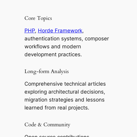
Core Topics
PHP
,
Horde Framework
,
authentication systems, composer
workflows and modern
development practices.
Long-form Analysis
Comprehensive technical articles
exploring architectural decisions,
migration strategies and lessons
learned from real projects.
Code & Community