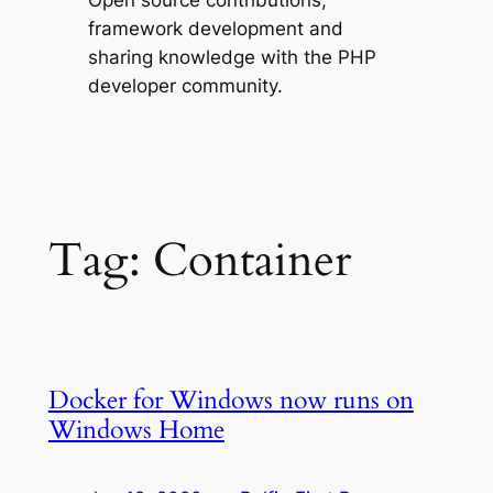
Open source contributions,
framework development and
sharing knowledge with the PHP
developer community.
Tag:
Container
Docker for Windows now runs on
Windows Home