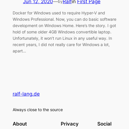
Jun 12, 2020
—
Ralf
in
First Page
by
Docker for Windows used to require Hyper-V and
Windows Professional. Now, you can do basic software
development on Windows Home. Here’s the story. I got
hold of some older 4GB Windows convertible laptop.
Unfortunately, it won’t run Linux in any useful way. In
recent years, I did not really care for Windows a lot,
apart…
ralf-lang.de
Always close to the source
About
Privacy
Social