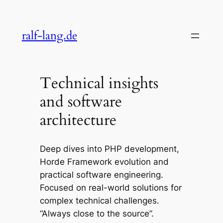
Skip
to
ralf-lang.de
content
Technical insights
and software
architecture
Deep dives into PHP development,
Horde Framework evolution and
practical software engineering.
Focused on real-world solutions for
complex technical challenges.
“Always close to the source”.