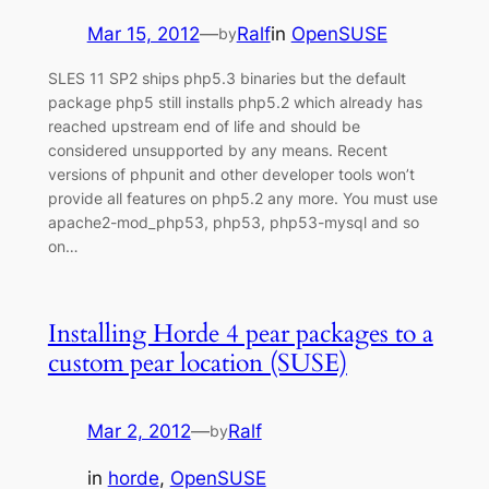
Mar 15, 2012
—
Ralf
in
OpenSUSE
by
SLES 11 SP2 ships php5.3 binaries but the default
package php5 still installs php5.2 which already has
reached upstream end of life and should be
considered unsupported by any means. Recent
versions of phpunit and other developer tools won’t
provide all features on php5.2 any more. You must use
apache2-mod_php53, php53, php53-mysql and so
on…
Installing Horde 4 pear packages to a
custom pear location (SUSE)
Mar 2, 2012
—
Ralf
by
in
horde
, 
OpenSUSE