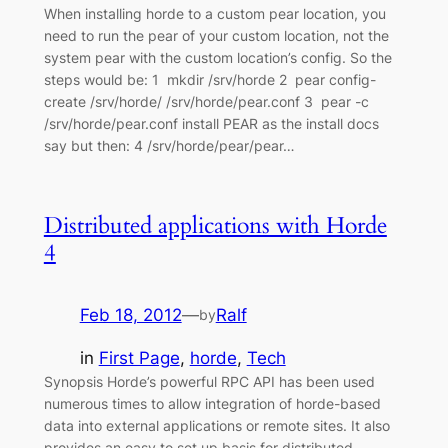
When installing horde to a custom pear location, you
need to run the pear of your custom location, not the
system pear with the custom location’s config. So the
steps would be: 1 mkdir /srv/horde 2 pear config-
create /srv/horde/ /srv/horde/pear.conf 3 pear -c
/srv/horde/pear.conf install PEAR as the install docs
say but then: 4 /srv/horde/pear/pear…
Distributed applications with Horde
4
Feb 18, 2012
—
Ralf
by
in
First Page
, 
horde
, 
Tech
Synopsis Horde’s powerful RPC API has been used
numerous times to allow integration of horde-based
data into external applications or remote sites. It also
provides an easy to set up basis for distributed