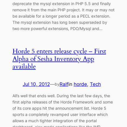
deprecate the mysql extension in PHP 5.5 and finally
remove it from the main PHP project. It may or may not
be available for a longer period as a PECL extension.
The mysql extension has long been superseded by
two more powerful extensions, PDO/Mysql and…
Horde 5 enters release cycle – First
Alpha of Sesha Inventory App
available
Jul 10, 2012
—
Ralf
in
horde
, 
Tech
by
All’s well that ends well. During the last few days, the
first alpha releases of the Horde Framework and some
of its core apps hit the announcement list. Horde 5
sports a completely revamped user interface which
allows a much tighter integration of the portal
dashboard, ajax mode applications like the IMP