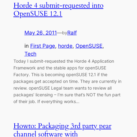
Horde 4 submit-requested into
OpenSUSE 12.1
May 26, 2011
—
Ralf
by
in
First Page
, 
horde
, 
OpenSUSE
, 
Tech
Today I submit-requested the Horde 4 Application
Framework and the stable apps for openSUSE
Factory. This is becoming openSUSE 12.1 if the
packages get accepted on time. They are currently in
review. openSUSE Legal team wants to review all
packages’ licensing – I’m sure that’s NOT the fun part
of their job. If everything works…
Howto: Packaging 3rd party pear
channel software with