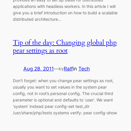
applications with headless workers. In this article I will
give you a brief introduction on how to build a scalable
distributed architecture…
Tip of the day: Changing global php
pear settings as root
Aug 28, 2011
—
Ralf
in
Tech
by
Don’t forget: when you change pear settings as root,
usually you want to set values in the system pear
config, not in root’s personal config. The crucial third
parameter is optional and defaults to ‘user’. We want
‘system’ instead pear config-set test_dir
/usr/share/php/tests systems verify: pear config-show