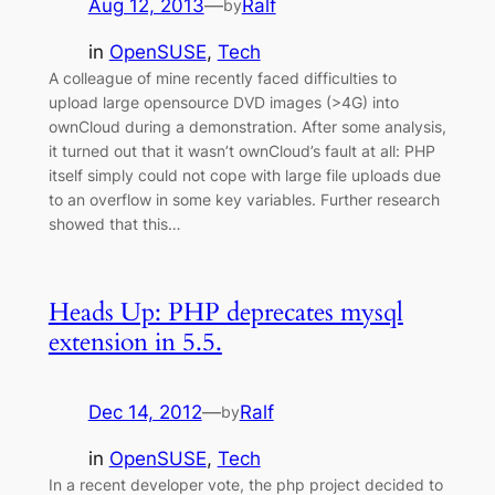
Aug 12, 2013
—
Ralf
by
in
OpenSUSE
, 
Tech
A colleague of mine recently faced difficulties to
upload large opensource DVD images (>4G) into
ownCloud during a demonstration. After some analysis,
it turned out that it wasn’t ownCloud’s fault at all: PHP
itself simply could not cope with large file uploads due
to an overflow in some key variables. Further research
showed that this…
Heads Up: PHP deprecates mysql
extension in 5.5.
Dec 14, 2012
—
Ralf
by
in
OpenSUSE
, 
Tech
In a recent developer vote, the php project decided to