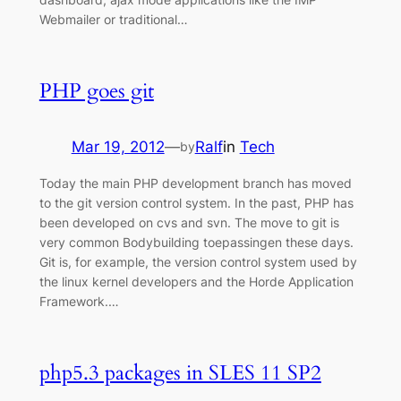
Webmailer or traditional…
PHP goes git
Mar 19, 2012
—
Ralf
in
Tech
by
Today the main PHP development branch has moved
to the git version control system. In the past, PHP has
been developed on cvs and svn. The move to git is
very common Bodybuilding toepassingen these days.
Git is, for example, the version control system used by
the linux kernel developers and the Horde Application
Framework.…
php5.3 packages in SLES 11 SP2