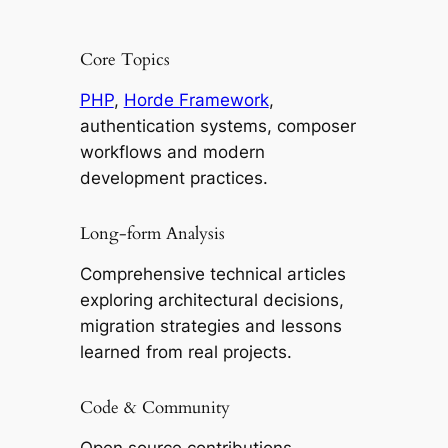
Core Topics
PHP
,
Horde Framework
,
authentication systems, composer
workflows and modern
development practices.
Long-form Analysis
Comprehensive technical articles
exploring architectural decisions,
migration strategies and lessons
learned from real projects.
Code & Community