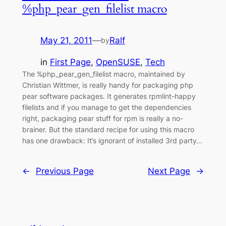
%php_pear_gen_filelist macro
May 21, 2011
—
Ralf
by
in
First Page
, 
OpenSUSE
, 
Tech
The %php_pear_gen_filelist macro, maintained by
Christian Wittmer, is really handy for packaging php
pear software packages. It generates rpmlint-happy
filelists and if you manage to get the dependencies
right, packaging pear stuff for rpm is really a no-
brainer. But the standard recipe for using this macro
has one drawback: It’s ignorant of installed 3rd party…
←
Previous Page
Next Page
→