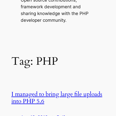
Open source contributions,
framework development and
sharing knowledge with the PHP
developer community.
Tag:
PHP
I managed to bring large file uploads
into PHP 5.6