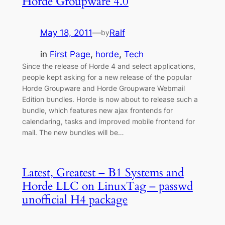
Horde Groupware 4.0
May 18, 2011
—
Ralf
by
in
First Page
, 
horde
, 
Tech
Since the release of Horde 4 and select applications,
people kept asking for a new release of the popular
Horde Groupware and Horde Groupware Webmail
Edition bundles. Horde is now about to release such a
bundle, which features new ajax frontends for
calendaring, tasks and improved mobile frontend for
mail. The new bundles will be…
Latest, Greatest – B1 Systems and
Horde LLC on LinuxTag – passwd
unofficial H4 package