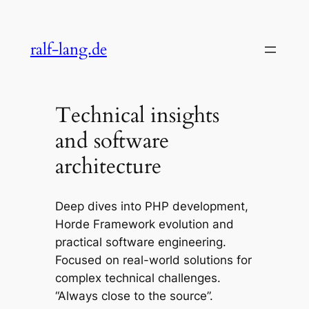
Skip
to
ralf-lang.de
content
Technical insights
and software
architecture
Deep dives into PHP development,
Horde Framework evolution and
practical software engineering.
Focused on real-world solutions for
complex technical challenges.
“Always close to the source”.