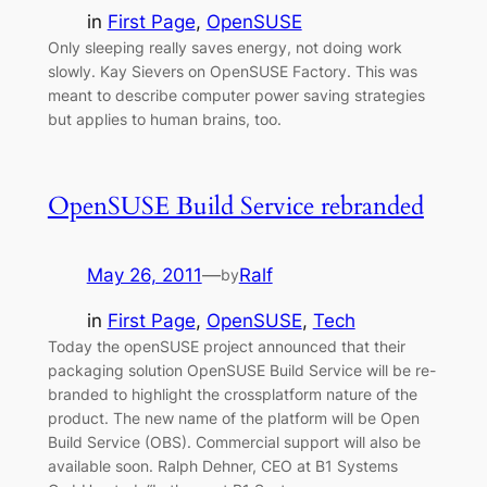
in
First Page
, 
OpenSUSE
Only sleeping really saves energy, not doing work
slowly. Kay Sievers on OpenSUSE Factory. This was
meant to describe computer power saving strategies
but applies to human brains, too.
OpenSUSE Build Service rebranded
May 26, 2011
—
Ralf
by
in
First Page
, 
OpenSUSE
, 
Tech
Today the openSUSE project announced that their
packaging solution OpenSUSE Build Service will be re-
branded to highlight the crossplatform nature of the
product. The new name of the platform will be Open
Build Service (OBS). Commercial support will also be
available soon. Ralph Dehner, CEO at B1 Systems