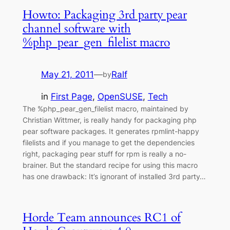
Howto: Packaging 3rd party pear
channel software with
%php_pear_gen_filelist macro
May 21, 2011
—
Ralf
by
in
First Page
, 
OpenSUSE
, 
Tech
The %php_pear_gen_filelist macro, maintained by
Christian Wittmer, is really handy for packaging php
pear software packages. It generates rpmlint-happy
filelists and if you manage to get the dependencies
right, packaging pear stuff for rpm is really a no-
brainer. But the standard recipe for using this macro
has one drawback: It’s ignorant of installed 3rd party…
Horde Team announces RC1 of