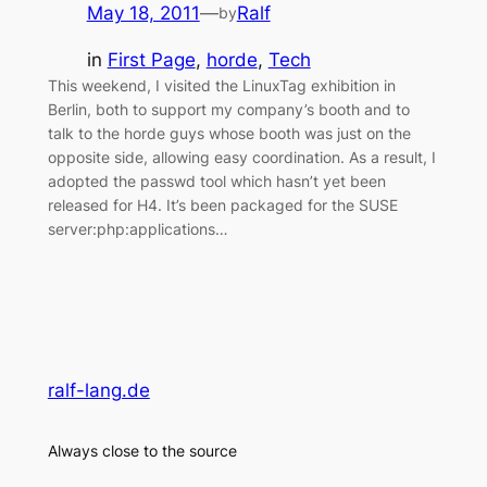
May 18, 2011
—
Ralf
by
in
First Page
, 
horde
, 
Tech
This weekend, I visited the LinuxTag exhibition in
Berlin, both to support my company’s booth and to
talk to the horde guys whose booth was just on the
opposite side, allowing easy coordination. As a result, I
adopted the passwd tool which hasn’t yet been
released for H4. It’s been packaged for the SUSE
server:php:applications…
ralf-lang.de
Always close to the source