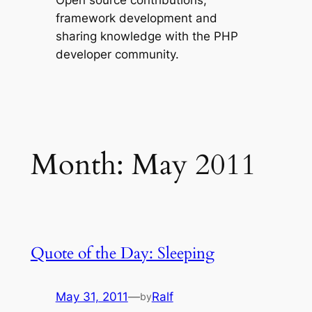
Open source contributions,
framework development and
sharing knowledge with the PHP
developer community.
Month:
May 2011
Quote of the Day: Sleeping
May 31, 2011
—
Ralf
by