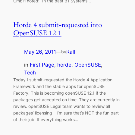
GmbH noted: “In the past B1 Systems…
Horde 4 submit-requested into
OpenSUSE 12.1
May 26, 2011
—
Ralf
by
in
First Page
, 
horde
, 
OpenSUSE
, 
Tech
Today I submit-requested the Horde 4 Application
Framework and the stable apps for openSUSE
Factory. This is becoming openSUSE 12.1 if the
packages get accepted on time. They are currently in
review. openSUSE Legal team wants to review all
packages’ licensing – I’m sure that’s NOT the fun part
of their job. If everything works…