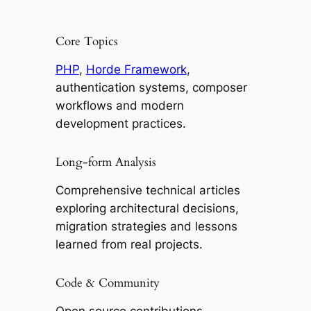
Core Topics
PHP
,
Horde Framework
,
authentication systems, composer
workflows and modern
development practices.
Long-form Analysis
Comprehensive technical articles
exploring architectural decisions,
migration strategies and lessons
learned from real projects.
Code & Community